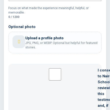
Focus on what made the experience meaningful, helpful, or
memorable.
0 / 1200
Optional photo
Upload a profile photo
JPG, PNG, or WEBP. Optional but helpful for featured
stories.
I cons
to Nair
Schoo
review
this
testim
and, if