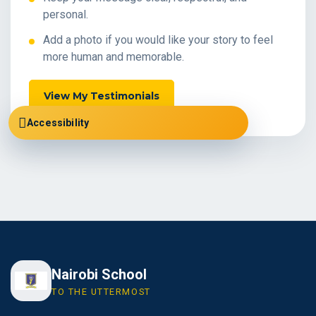
personal.
Add a photo if you would like your story to feel
more human and memorable.
View My Testimonials
Accessibility
Nairobi School
TO THE UTTERMOST