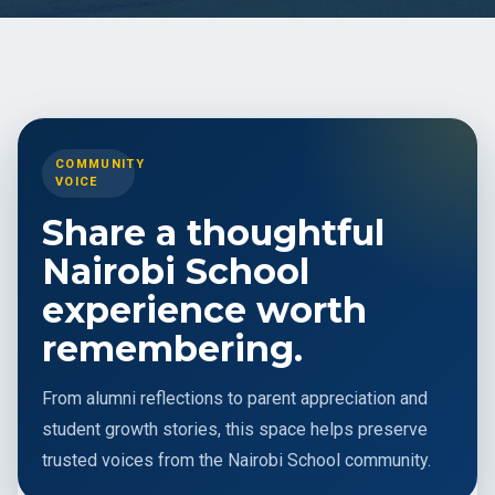
COMMUNITY
VOICE
Share a thoughtful
Nairobi School
experience worth
remembering.
From alumni reflections to parent appreciation and
student growth stories, this space helps preserve
trusted voices from the Nairobi School community.