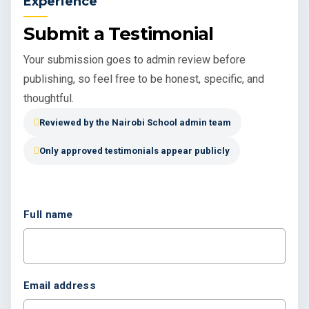
Experience
Submit a Testimonial
Your submission goes to admin review before
publishing, so feel free to be honest, specific, and
thoughtful.
Reviewed by the Nairobi School admin team
Only approved testimonials appear publicly
Full name
Email address