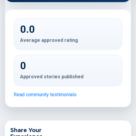
0.0
Average approved rating
0
Approved stories published
Read community testimonials
Share Your