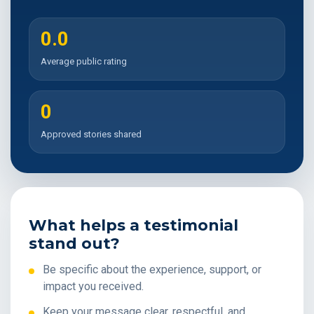
0.0
Average public rating
0
Approved stories shared
What helps a testimonial
stand out?
Be specific about the experience, support, or
impact you received.
Keep your message clear, respectful, and