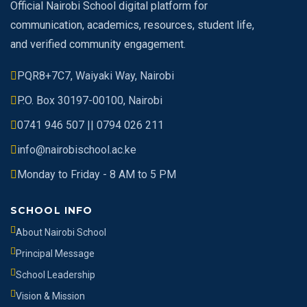
Official Nairobi School digital platform for
communication, academics, resources, student life,
and verified community engagement.
PQR8+7C7, Waiyaki Way, Nairobi
P.O. Box 30197-00100, Nairobi
0741 946 507 || 0794 026 211
info@nairobischool.ac.ke
Monday to Friday - 8 AM to 5 PM
SCHOOL INFO
About Nairobi School
Principal Message
School Leadership
Vision & Mission