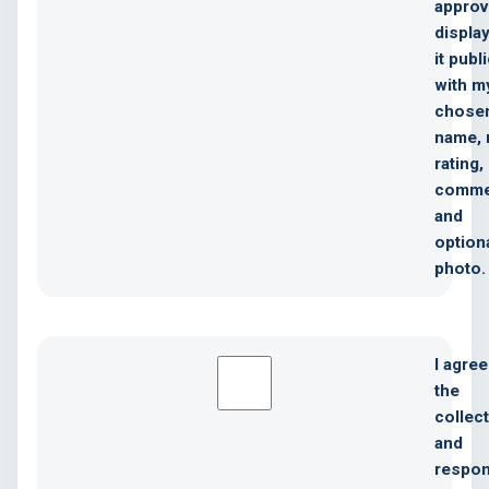
approv
displa
it publ
with m
chose
name, 
rating,
comme
and
option
photo.
I agree
the
collec
and
respon