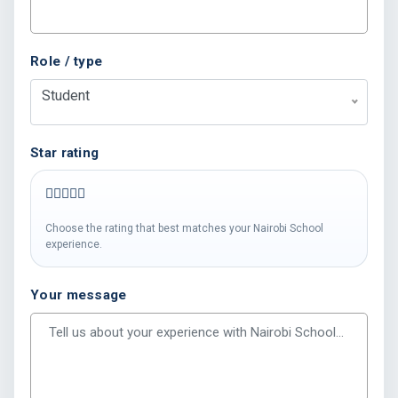
Role / type
Student
Star rating
Choose the rating that best matches your Nairobi School
experience.
Your message