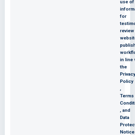
use of
inform
for
testim
review
websit
publis
workf
in line
the
Privac
Policy
,
Terms
Condit
, and
Data
Protec
Notice