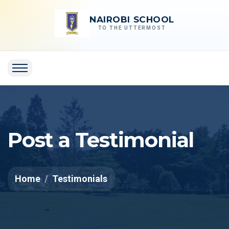
NAIROBI SCHOOL
TO THE UTTERMOST
Post a Testimonial
Home
Testimonials