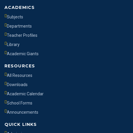
ACADEMICS
Subjects
Departments
Teacher Profiles
Library
Academic Giants
RESOURCES
All Resources
Downloads
Academic Calendar
School Forms
Announcements
QUICK LINKS