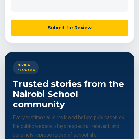
.
Submit for Review
REVIEW
PROCESS
Trusted stories from the
Nairobi School
community
Every testimonial is reviewed before publication so
the public website stays respectful, relevant, and
genuinely representative of school life.