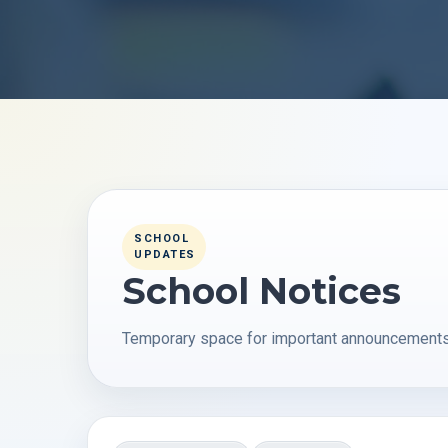
SCHOOL
UPDATES
School Notices
Temporary space for important announcements, 