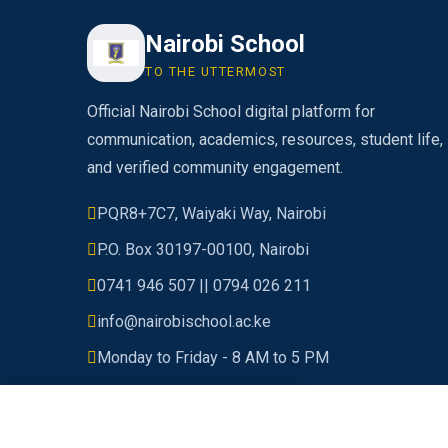
Nairobi School
TO THE UTTERMOST
Official Nairobi School digital platform for
communication, academics, resources, student life,
and verified community engagement.
PQR8+7C7, Waiyaki Way, Nairobi
P.O. Box 30197-00100, Nairobi
0741 946 507 || 0794 026 211
info@nairobischool.ac.ke
Monday to Friday - 8 AM to 5 PM
© 2026 Nairobi School. All rights reserved.