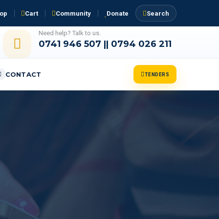
op
Cart
Community
Donate
Search
Need help? Talk to us.
0741 946 507 || 0794 026 211
CONTACT
TENDERS