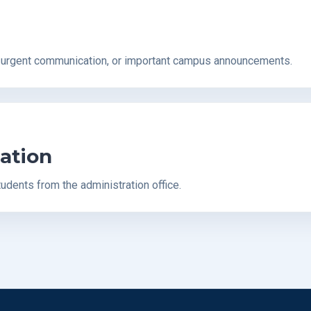
, urgent communication, or important campus announcements.
ation
tudents from the administration office.