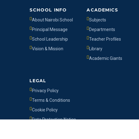
SCHOOL INFO
ACADEMICS
About Nairobi School
Subjects
Principal Message
Departments
School Leadership
Teacher Profiles
Vision & Mission
Library
Academic Giants
LEGAL
Privacy Policy
Terms & Conditions
Cookie Policy
Data Protection Notice