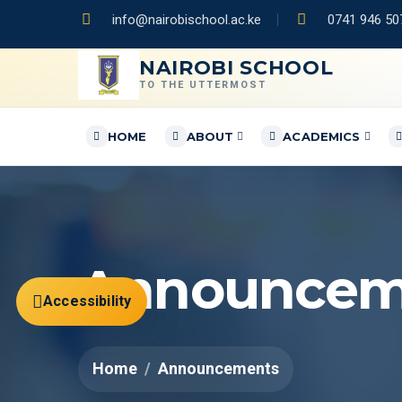
info@nairobischool.ac.ke
0741 946 507
NAIROBI SCHOOL
TO THE UTTERMOST
HOME
ABOUT
ACADEMICS
Announcem
Accessibility
Home
Announcements