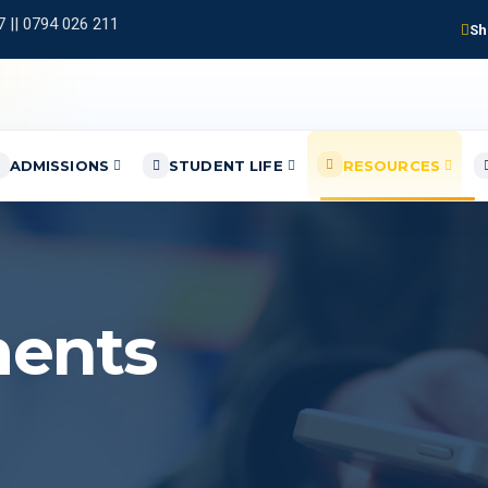
 || 0794 026 211
Sh
ADMISSIONS
STUDENT LIFE
RESOURCES
ents