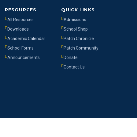
RESOURCES
QUICK LINKS
All Resources
Admissions
Downloads
School Shop
Academic Calendar
Patch Chronicle
School Forms
Patch Community
Announcements
Donate
Contact Us
Developed by
Syneric Systems Ltd
in collaboration with
TWS
.