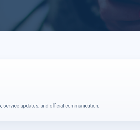
service updates, and official communication.