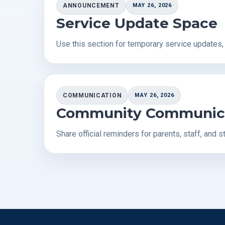
ANNOUNCEMENT
MAY 26, 2026
Service Update Space
Use this section for temporary service updates
COMMUNICATION
MAY 26, 2026
Community Communic
Share official reminders for parents, staff, and s